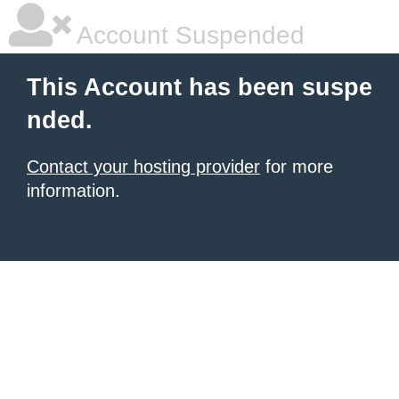
Account Suspended
This Account has been suspe
nded.
Contact your hosting provider
for more
information.