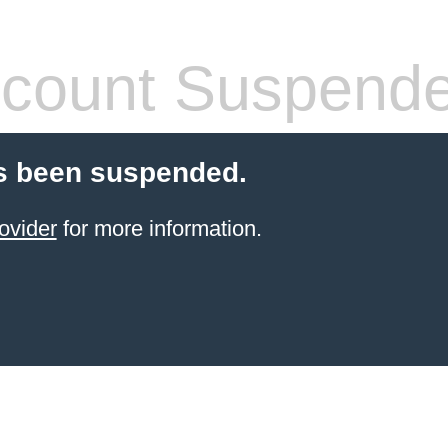
count Suspend
s been suspended.
ovider
for more information.