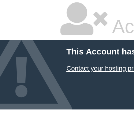
Ac
This Account ha
Contact your hosting pr