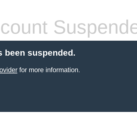
count Suspend
s been suspended.
ovider
for more information.