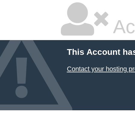
Ac
This Account ha
Contact your hosting pr