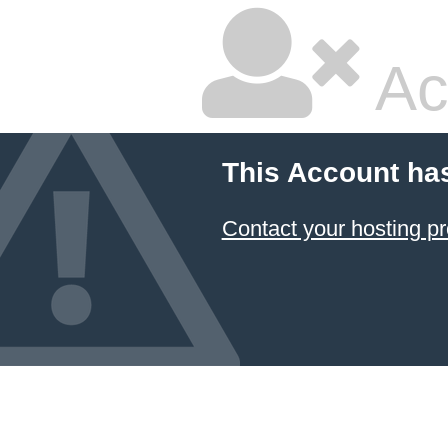
Ac
This Account ha
Contact your hosting pr