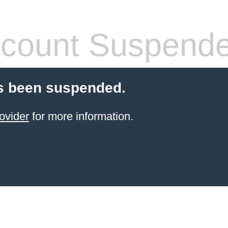
count Suspend
s been suspended.
ovider
for more information.