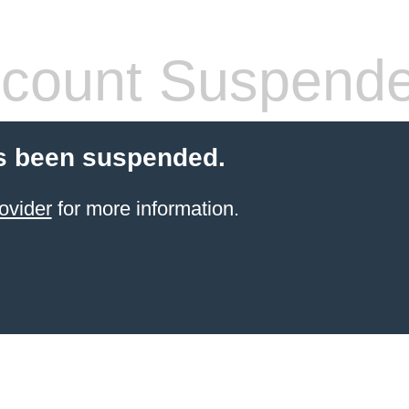
count Suspend
s been suspended.
ovider
for more information.