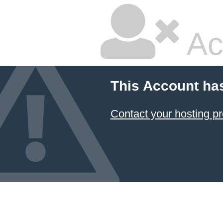
Ac
This Account ha
Contact your hosting pr