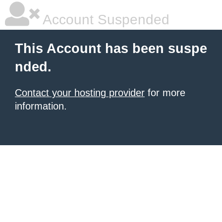
Account Suspended
This Account has been suspe
nded.
Contact your hosting provider
for more
information.