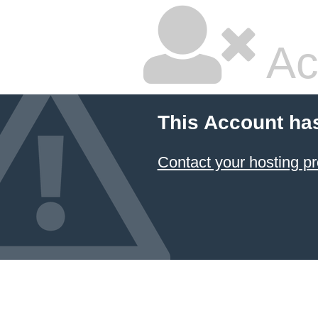
Ac
This Account ha
Contact your hosting pr