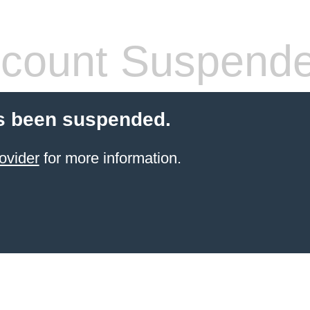
count Suspend
s been suspended.
ovider
for more information.