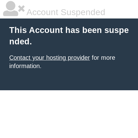
Account Suspended
This Account has been suspe
nded.
Contact your hosting provider
for more
information.