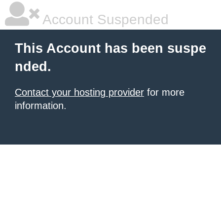
Account Suspended
This Account has been suspe
nded.
Contact your hosting provider
for more
information.